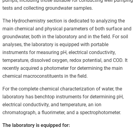
pumps, including those suitable for conducting well pumping
tests and collecting groundwater samples.
The Hydrochemistry section is dedicated to analyzing the
main chemical and physical parameters of both surface and
groundwater, both in the laboratory and in the field. For soil
analyses, the laboratory is equipped with portable
instruments for measuring pH, electrical conductivity,
temperature, dissolved oxygen, redox potential, and COD. It
recently acquired a photometer for determining the main
chemical macroconstituents in the field.
For the complete chemical characterization of water, the
laboratory has benchtop instruments for determining pH,
electrical conductivity, and temperature, an ion
chromatograph, a fluorimeter, and a spectrophotometer.
The laboratory is equipped for: