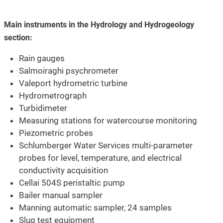
Main instruments in the Hydrology and Hydrogeology
section:
Rain gauges
Salmoiraghi psychrometer
Valeport hydrometric turbine
Hydrometrograph
Turbidimeter
Measuring stations for watercourse monitoring
Piezometric probes
Schlumberger Water Services multi-parameter
probes for level, temperature, and electrical
conductivity acquisition
Cellai 504S peristaltic pump
Bailer manual sampler
Manning automatic sampler, 24 samples
Slug test equipment