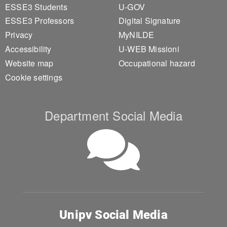
ESSE3 Students
U-GOV
ESSE3 Professors
Digital Signature
Privacy
MyNILDE
Accessibility
U-WEB Missioni
Website map
Occupational hazard
Cookie settings
Department Social Media
Unipv Social Media