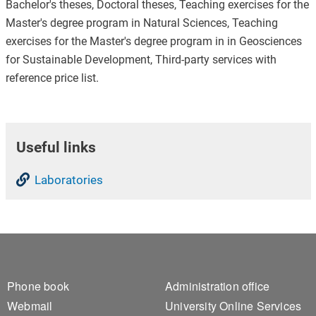
Bachelor's theses, Doctoral theses, Teaching exercises for the
Master's degree program in Natural Sciences, Teaching
exercises for the Master's degree program in in Geosciences
for Sustainable Development, Third-party services with
reference price list.
Useful links
Laboratories
Footer 1
Footer 2
Phone book
Administration office
Webmail
University Online Services