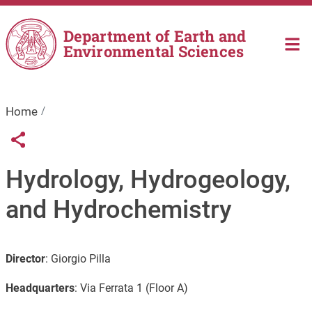
Skip to main content
Department of Earth and
Environmental Sciences
Home
Links condivisione social
Share button
Hydrology, Hydrogeology,
and Hydrochemistry
Director
:
Giorgio Pilla
Headquarters
:
Via Ferrata 1 (Floor A)