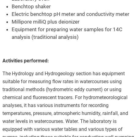
Benchtop shaker
Electric benchtop pH meter and conductivity meter
Millipore milliQ plus deionizer
Equipment for preparing water samples for 14C
analysis (traditional analysis)
Activities performed:
The Hydrology and Hydrogeology section has equipment
suitable for measuring flow rates in watercourses using
traditional methods (hydrometric eddy current) or using
chemical and fluorescent tracers. For hydrometeorological
analyses, it has various instruments for recording
temperatures, pressure, atmospheric humidity, rainfall, and
water levels in watercourses. Water. The laboratory is
equipped with various water tables and various types of