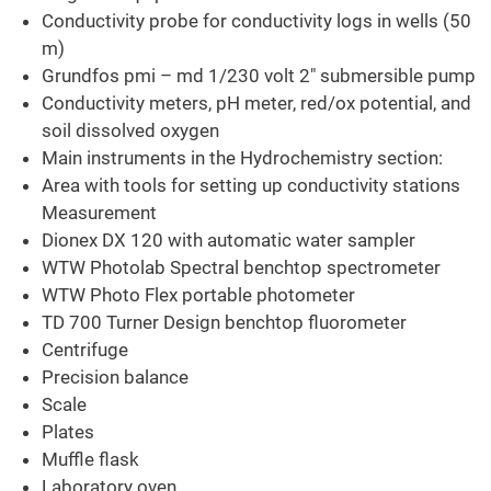
Conductivity probe for conductivity logs in wells (50
m)
Grundfos pmi – md 1/230 volt 2" submersible pump
Conductivity meters, pH meter, red/ox potential, and
soil dissolved oxygen
Main instruments in the Hydrochemistry section:
Area with tools for setting up conductivity stations
Measurement
Dionex DX 120 with automatic water sampler
WTW Photolab Spectral benchtop spectrometer
WTW Photo Flex portable photometer
TD 700 Turner Design benchtop fluorometer
Centrifuge
Precision balance
Scale
Plates
Muffle flask
Laboratory oven