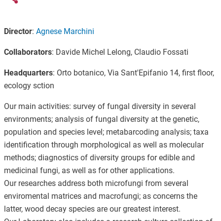
Director
:
Agnese Marchini
Collaborators
: Davide Michel Lelong, Claudio Fossati
Headquarters
: Orto botanico, Via Sant'Epifanio 14, first floor,
ecology sction
Our main activities: survey of fungal diversity in several
environments; analysis of fungal diversity at the genetic,
population and species level; metabarcoding analysis; taxa
identification through morphological as well as molecular
methods; diagnostics of diversity groups for edible and
medicinal fungi, as well as for other applications.
Our researches address both microfungi from several
enviromental matrices and macrofungi; as concerns the
latter, wood decay species are our greatest interest.