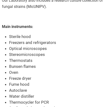
Our Laboratory also includes a research culture collection of
fungal strains (MicUNIPV).
Main instruments:
Sterile hood
Freezers and refrigerators
Optical microscopes
Stereomicroscopes
Thermostats
Bunsen flames
Oven
Freeze dryer
Fume hood
Autoclave
Water distiller
Thermocycler for PCR