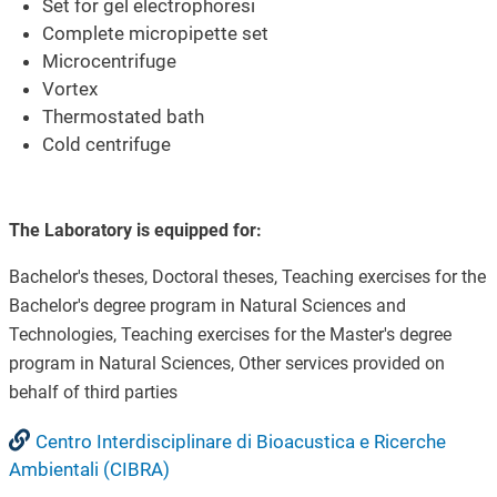
Set for gel electrophoresi
Complete micropipette set
Microcentrifuge
Vortex
Thermostated bath
Cold centrifuge
The Laboratory is equipped for:
Bachelor's theses, Doctoral theses, Teaching exercises for the
Bachelor's degree program in Natural Sciences and
Technologies, Teaching exercises for the Master's degree
program in Natural Sciences, Other services provided on
behalf of third parties
Centro Interdisciplinare di Bioacustica e Ricerche
Ambientali (CIBRA)