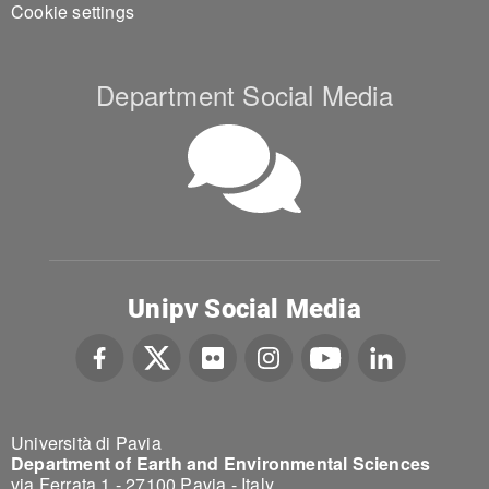
Cookie settings
Department Social Media
Unipv Social Media
Università di Pavia
Department of Earth and Environmental Sciences
via Ferrata 1 - 27100 Pavia - Italy