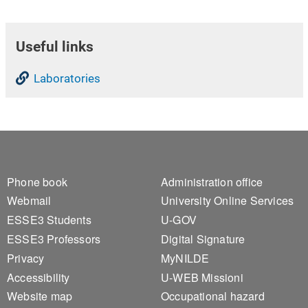
Useful links
Laboratories
Footer 1
Footer 2
Phone book
Administration office
Webmail
University Online Services
ESSE3 Students
U-GOV
ESSE3 Professors
Digital Signature
Privacy
MyNILDE
Accessibility
U-WEB Missioni
Website map
Occupational hazard