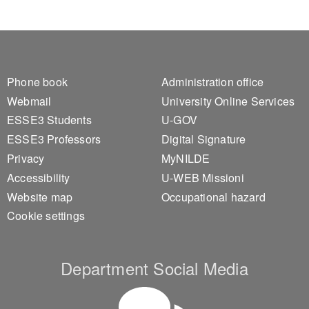
Footer 1
Footer 2
Phone book
Administration office
Webmail
University Online Services
ESSE3 Students
U-GOV
ESSE3 Professors
Digital Signature
Privacy
MyNILDE
Accessibility
U-WEB Missioni
Website map
Occupational hazard
Cookie settings
Department Social Media