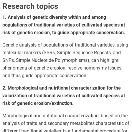
Research topics
1. Analysis of genetic diversity within and among
populations of traditional varieties of cultivated species at
risk of genetic erosion, to guide appropriate conservation.
Genetic analysis of populations of traditional varieties, using
molecular markers (SSRs, Simple Sequence Repeats, and
SNPs, Simple Nucleotide Polymorphisms), can highlight
phenomena of genetic erosion, resolve homonymy issues,
and thus guide appropriate conservation.
2. Morphological and nutritional characterization for the
valorization of traditional varieties of cultivated species at
risk of genetic erosion/extinction.
Morphological and nutritional characterization, based on the
analysis of traits and secondary metabolites characteristic of
different traditional varieties, is a fundamental procedure for