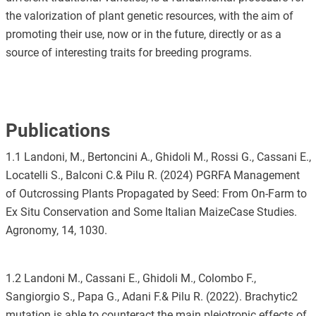
the valorization of plant genetic resources, with the aim of
promoting their use, now or in the future, directly or as a
source of interesting traits for breeding programs.
Publications
1.1 Landoni, M., Bertoncini A., Ghidoli M., Rossi G., Cassani E.,
Locatelli S., Balconi C.& Pilu R. (2024) PGRFA Management
of Outcrossing Plants Propagated by Seed: From On-Farm to
Ex Situ Conservation and Some Italian MaizeCase Studies.
Agronomy, 14, 1030.
1.2 Landoni M., Cassani E., Ghidoli M., Colombo F.,
Sangiorgio S., Papa G., Adani F.& Pilu R. (2022). Brachytic2
mutation is able to counteract the main pleiotropic effects of