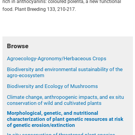
rich in anthocyanins: coloured polenta, a new functional
food. Plant Breeding 133, 210-217.
Browse
Agroecology-Agronomy/Herbaceous Crops
Biodiversity and environmental sustainability of the
agro-ecosystem
Biodiversity and Ecology of Mushrooms
Climate change, anthropogenic impacts, and ex situ
conservation of wild and cultivated plants
Morphological, genetic, and nutritional
characterization of plant genetic resources at risk
of genetic erosion/extinction
In situ conservation of threatened plant species