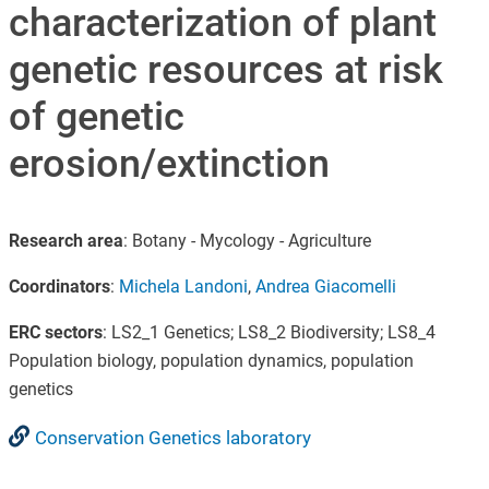
characterization of plant
genetic resources at risk
of genetic
erosion/extinction
Research area
: Botany - Mycology - Agriculture
Coordinators
:
Michela Landoni
,
Andrea Giacomelli
ERC sectors
: LS2_1 Genetics; LS8_2 Biodiversity; LS8_4
Population biology, population dynamics, population
genetics
Conservation Genetics laboratory