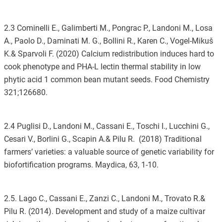
2.3 Cominelli E., Galimberti M., Pongrac P., Landoni M., Losa
A., Paolo D., Daminati M. G., Bollini R., Karen C., Vogel-Mikuš
K.& Sparvoli F. (2020) Calcium redistribution induces hard to
cook phenotype and PHA-L lectin thermal stability in low
phytic acid 1 common bean mutant seeds. Food Chemistry
321;126680.
2.4 Puglisi D., Landoni M., Cassani E., Toschi I., Lucchini G.,
Cesari V., Borlini G., Scapin A.& Pilu R. (2018) Traditional
farmers’ varieties: a valuable source of genetic variability for
biofortification programs. Maydica, 63, 1-10.
2.5. Lago C., Cassani E., Zanzi C., Landoni M., Trovato R.&
Pilu R. (2014). Development and study of a maize cultivar