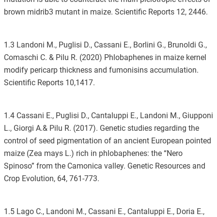
brown midrib3 mutant in maize. Scientific Reports 12, 2446.
1.3 Landoni M., Puglisi D., Cassani E., Borlini G., Brunoldi G.,
Comaschi C. & Pilu R. (2020) Phlobaphenes in maize kernel
modify pericarp thickness and fumonisins accumulation.
Scientific Reports 10,1417.
1.4 Cassani E., Puglisi D., Cantaluppi E., Landoni M., Giupponi
L., Giorgi A.& Pilu R. (2017). Genetic studies regarding the
control of seed pigmentation of an ancient European pointed
maize (Zea mays L.) rich in phlobaphenes: the “Nero
Spinoso” from the Camonica valley. Genetic Resources and
Crop Evolution, 64, 761-773.
1.5 Lago C., Landoni M., Cassani E., Cantaluppi E., Doria E.,