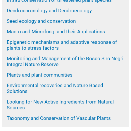
Dendrochronology and Dendroecology
Seed ecology and conservation
Macro and Microfungi and their Applications
Epigenetic mechanisms and adaptive response of
plants to stress factors
Monitoring and Management of the Bosco Siro Negri
Integral Nature Reserve
Plants and plant communities
Environmental recoveries and Nature Based
Solutions
Looking for New Active Ingredients from Natural
Sources
Taxonomy and Conservation of Vascular Plants