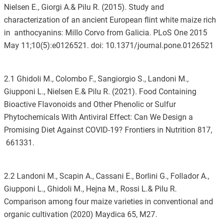
Nielsen E., Giorgi A.& Pilu R. (2015). Study and
characterization of an ancient European flint white maize rich
in anthocyanins: Millo Corvo from Galicia. PLoS One 2015
May 11;10(5):e0126521. doi: 10.1371/journal.pone.0126521
2.1 Ghidoli M., Colombo F., Sangiorgio S., Landoni M.,
Giupponi L., Nielsen E.& Pilu R. (2021). Food Containing
Bioactive Flavonoids and Other Phenolic or Sulfur
Phytochemicals With Antiviral Effect: Can We Design a
Promising Diet Against COVID-19? Frontiers in Nutrition 817,
661331.
2.2 Landoni M., Scapin A., Cassani E., Borlini G., Follador A.,
Giupponi L., Ghidoli M., Hejna M., Rossi L.& Pilu R.
Comparison among four maize varieties in conventional and
organic cultivation (2020) Maydica 65, M27.