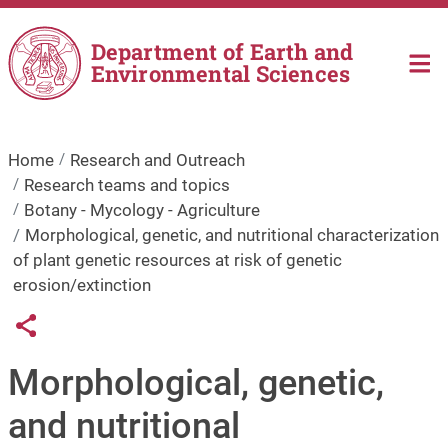
Skip to main content
Department of Earth and
Environmental Sciences
Home
Research and Outreach
Research teams and topics
Botany - Mycology - Agriculture
Morphological, genetic, and nutritional characterization
of plant genetic resources at risk of genetic
erosion/extinction
Links condivisione social
Share button
Morphological, genetic,
and nutritional